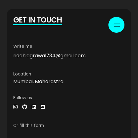
GET IN TOUCH
Write me
riddhiagrawal734@gmail.com
Location
Mumbai, Maharastra
Follow us
Or fill this form